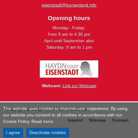
eisenstadt@burgenland.info
Opening hours
Monday - Friday:
from 9 am to 4:30 pm
April until September also
Saturday: 9 am to 1 pm
Webcam:
Link zur Webcam
This website uses cookies to improve user experience. By using
Copyright @ Burgenland Tourismus GmbH
our website you consent to all cookies in accordance with our
Imprint
Sitemap
Contact
Cookie Policy.
Read more