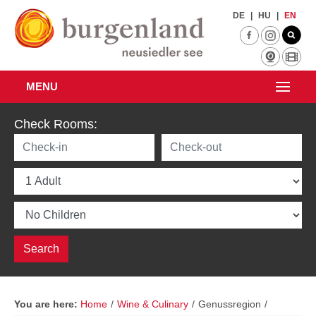
Skip to main content
DE
|
HU
|
EN
MENU
Check Rooms:
You are here:
Home
/
Wine & Culinary
/
Genussregion
/