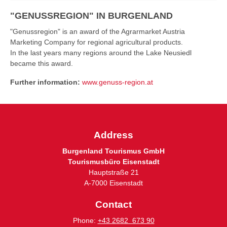
"GENUSSREGION" IN BURGENLAND
"Genussregion" is an award of the Agrarmarket Austria
Marketing Company for regional agricultural products.
In the last years many regions around the Lake Neusiedl
became this award.
Further information:
www.genuss-region.at
Address
Burgenland Tourismus GmbH
Tourismusbüro Eisenstadt
Hauptstraße 21
A-7000 Eisenstadt
Contact
Phone:
+43 2682 673 90