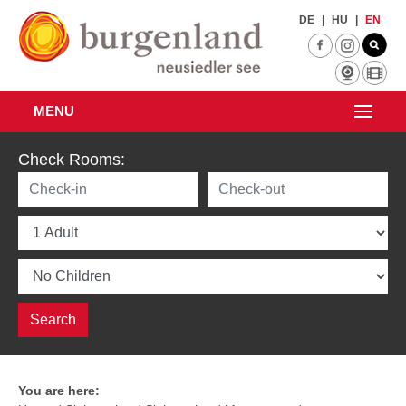
Skip to main content
DE
|
HU
|
EN
MENU
Check Rooms:
You are here: