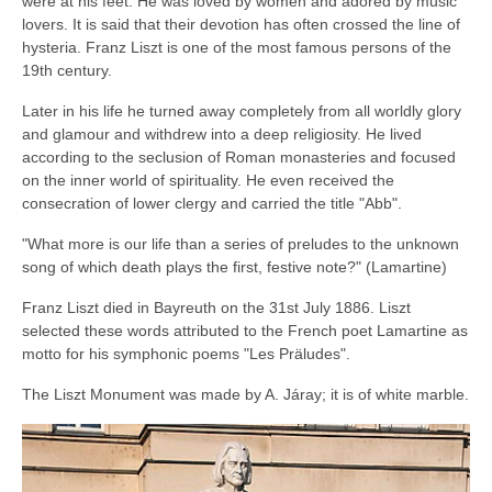
were at his feet. He was loved by women and adored by music
lovers. It is said that their devotion has often crossed the line of
hysteria. Franz Liszt is one of the most famous persons of the
19th century.
Later in his life he turned away completely from all worldly glory
and glamour and withdrew into a deep religiosity. He lived
according to the seclusion of Roman monasteries and focused
on the inner world of spirituality. He even received the
consecration of lower clergy and carried the title "Abb".
"What more is our life than a series of preludes to the unknown
song of which death plays the first, festive note?" (Lamartine)
Franz Liszt died in Bayreuth on the 31st July 1886. Liszt
selected these words attributed to the French poet Lamartine as
motto for his symphonic poems "Les Präludes".
The Liszt Monument was made by A. Járay; it is of white marble.