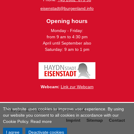
eisenstadt@burgenland.info
Opening hours
Monday - Friday:
from 9 am to 4:30 pm
April until September also
Saturday: 9 am to 1 pm
Webcam:
Link zur Webcam
This website uses cookies to improve user experience. By using
Copyright @ Burgenland Tourismus GmbH
our website you consent to all cookies in accordance with our
Imprint
Sitemap
Contact
Cookie Policy.
Read more