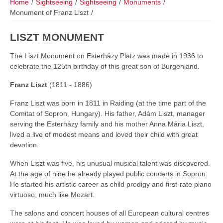
Home
/
Sightseeing
/
Sightseeing
/
Monuments
/
Monument of Franz Liszt
/
LISZT MONUMENT
The Liszt Monument on Esterházy Platz was made in 1936 to
celebrate the 125th birthday of this great son of Burgenland.
Franz Liszt
(1811 - 1886)
Franz Liszt was born in 1811 in Raiding (at the time part of the
Comitat of Sopron, Hungary). His father, Adám Liszt, manager
serving the Esterházy family and his mother Anna Mária Liszt,
lived a live of modest means and loved their child with great
devotion.
When Liszt was five, his unusual musical talent was discovered.
At the age of nine he already played public concerts in Sopron.
He started his artistic career as child prodigy and first-rate piano
virtuoso, much like Mozart.
The salons and concert houses of all European cultural centres