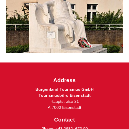
Address
Burgenland Tourismus GmbH
Tourismusbüro Eisenstadt
Hauptstraße 21
A-7000 Eisenstadt
Contact
Phone:
+43 2682 673 90