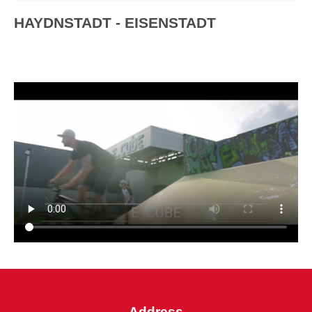
HAYDNSTADT - EISENSTADT
Address