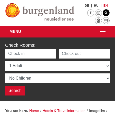
Skip to main content
DE
|
HU
|
EN
MENU
Check Rooms:
You are here:
Home
/
Hotels & Travelinformation
/
Imagefilm
/