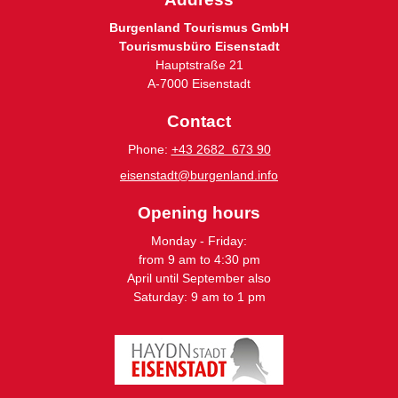
Burgenland Tourismus GmbH
Tourismusbüro Eisenstadt
Hauptstraße 21
A-7000 Eisenstadt
Contact
Phone:
+43 2682 673 90
eisenstadt@burgenland.info
Opening hours
Monday - Friday:
from 9 am to 4:30 pm
April until September also
Saturday: 9 am to 1 pm