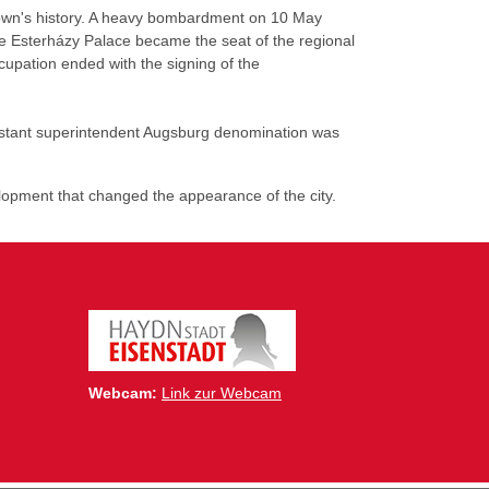
 town's history. A heavy bombardment on 10 May
The Esterházy Palace became the seat of the regional
upation ended with the signing of the
estant superintendent Augsburg denomination was
lopment that changed the appearance of the city.
Webcam:
Link zur Webcam