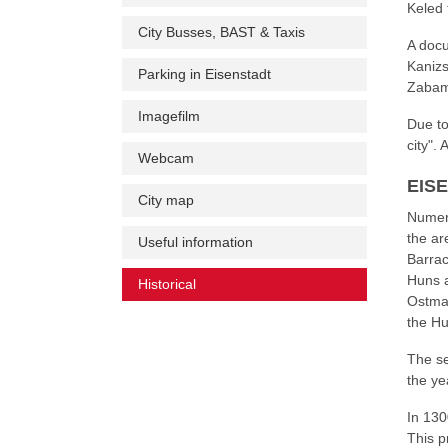
Keled 
City Busses, BAST & Taxis
A docu
Kanizs
Parking in Eisenstadt
Zabamo
Imagefilm
Due to
city". 
Webcam
EIS
City map
Numero
the ar
Useful information
Barrac
Huns a
Historical
(current)
Ostmar
the Hu
The se
the ye
In 130
This p