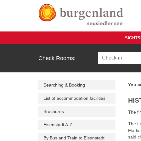
Skip to main content
SIGHTS
Check Rooms:
You a
Searching & Booking
List of accommodation facilities
HIS
Brochures
The fi
The La
Eisenstadt A-Z
Martin"
said c
By Bus and Train to Eisenstadt