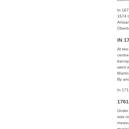
In 167
1674 t
Artisa
Oberb
IN 1
At two
centre
baroqu
went w
Marti
By and
In 171
176
Under 
was oc
measur
musici