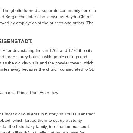
. The ghetto formed a separate community here. In
led Bergkirche, later also known as Haydn-Church.
ollowed by employees of the princes and artists. The
EISENSTADT.
 After devastating fires in 1768 and 1776 the city
nd three storey houses with gothic ceilings and
as the old city walls and the powder tower, which
om miles away because the church consecrated to St.
 was also Prince Paul Esterházy.
its most glorious eras in history. In 1809 Eisenstadt
bted, which forced them to set up austerity
s for the Esterházy family, too: the famous court
court the Esterházy family had been known for.