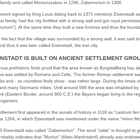
family and called Mortunzzabou in 1296, Zabemortun in 1300.
ment signed by King Louis dating back to 1371 mentions Eisenstadt as p
ai family, had the city fortified with a strong wall and got royal permissi
rtum"). At the same time they built a new fortress and thus the foundat
 the fact that the village was surrounded by a strong wall, it was said to
And thus it was later called Eisenstadt, the iron city.
ENSTADT IS BUILT ON ANCIENT SETTLEMENT GRO
us prehistoric finds proof that the area known as Burgstallberg has alr
ea was settled by Romans and Celts. The former Roman settlement was
ks and - as countless finds show - was rather large. During the times 
nd many Germanic tribes. Until around 568 the area was inhabited by 
k (Eastern Border, around 800 C.E.) the Bayers began living in the reg
ngarians.
ttlement first appeared in the annals of history in 1118 as "castrum fer
ar 1264, in which Eisenstadt was mentioned under the name "minor Mo
0 Eisenstadt was called "Zabemortun". The word "zabe" is thought to g
robably indicates that "Mortun" (Klein-Martinsdorf) already was endowed