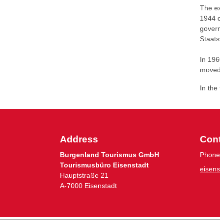
The ex
1944 d
govern
Staats
In 196
moved
In the
Address
Con
Burgenland Tourismus GmbH
Phone
Tourismusbüro Eisenstadt
eisen
Hauptstraße 21
A-7000 Eisenstadt