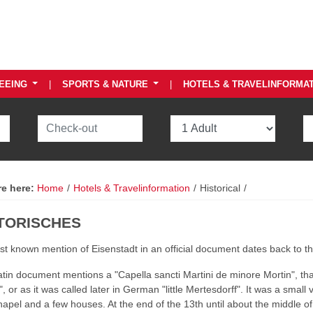
EEING
|
SPORTS & NATURE
|
HOTELS & TRAVELINFORMA
re here:
Home
/
Hotels & Travelinformation
/
Historical
/
TORISCHES
rst known mention of Eisenstadt in an official document dates back to t
tin document mentions a "Capella sancti Martini de minore Mortin", that 
, or as it was called later in German "little Mertesdorff". It was a small v
hapel and a few houses. At the end of the 13th until about the middle o