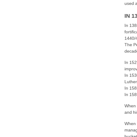
used a
IN 
In 138
fortif
1440/4
The Pe
decade
In 152
impro
In 153
Luthe
In 158
In 158
When t
and hi
When t
manage
bucket