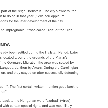
art of the reign Hornstein. The city's owners, the
on to do so in that year (" villa seu oppidum
ions for the later development of the city.
 be impregnable. It was called "iron" or the "iron
UNDS
eady been settled during the Hallstatt Period. Later
 located around the grounds of the Martin's
of the Germanic Migration the area was settled by
Langobards, then by Awars. During the Carolingian
ion, and they stayed on after successfully defeating
reum". The first certain written mention goes back to
rtin".
o back to the Hungarian word "szabad" (=free).
 with certain special rights and was most likely