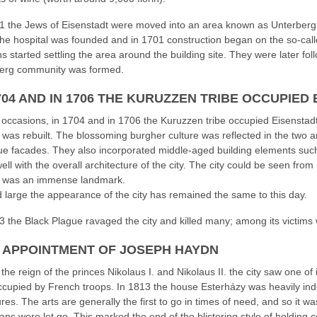
1 the Jews of Eisenstadt were moved into an area known as Unterberg
he hospital was founded and in 1701 construction began on the so-cal
ns started settling the area around the building site. They were later f
erg community was formed.
704 AND IN 1706 THE KURUZZEN TRIBE OCCUPIED 
 occasions, in 1704 and in 1706 the Kuruzzen tribe occupied Eisenstadt.
 was rebuilt. The blossoming burgher culture was reflected in the two a
e facades. They also incorporated middle-aged building elements such 
ell with the overall architecture of the city. The city could be seen fr
n was an immense landmark.
 large the appearance of the city has remained the same to this day.
3 the Black Plague ravaged the city and killed many; among its victims
1 APPOINTMENT OF JOSEPH HAYDN
the reign of the princes Nikolaus I. and Nikolaus II. the city saw one of 
cupied by French troops. In 1813 the house Esterházy was heavily inde
es. The arts are generally the first to go in times of need, and so it wa
ans were let go. This marked the end of the blistering style of holding 