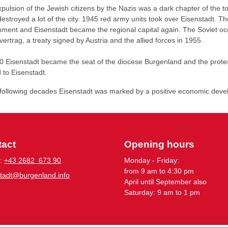
pulsion of the Jewish citizens by the Nazis was a dark chapter of the
estroyed a lot of the city. 1945 red army units took over Eisenstadt. 
ment and Eisenstadt became the regional capital again. The Soviet occ
vertrag, a treaty signed by Austria and the allied forces in 1955.
0 Eisenstadt became the seat of the diocese Burgenland and the prot
 to Eisenstadt.
 following decades Eisenstadt was marked by a positive economic deve
tact
Opening hours
:
+43 2682 673 90
Monday - Friday:
from 9 am to 4:30 pm
stadt@burgenland.info
April until September also
Saturday: 9 am to 1 pm