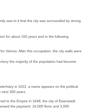
amily saw to it that the city was surrounded by strong
ion for about 150 years and in the following
 Vienna. After this occupation, the city walls were
entury the majority of the population had become
terházy in 1622, a name appears on the political
e next 300 years.
d to the Empire in 1648, the city of Eisenstadt
ganised the payment: 16,000 florin and 3,000