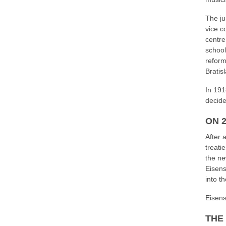
The ju
vice c
centre
school
reform
Bratis
In 191
decide
ON 
After 
treati
the ne
Eisens
into t
Eisenst
THE