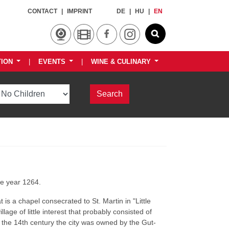
CONTACT
|
IMPRINT
DE
|
HU
|
EN
TION
|
EVENTS
|
WINE & CULINARY
he year 1264.
is a chapel consecrated to St. Martin in "Little
illage of little interest that probably consisted of
f the 14th century the city was owned by the Gut-