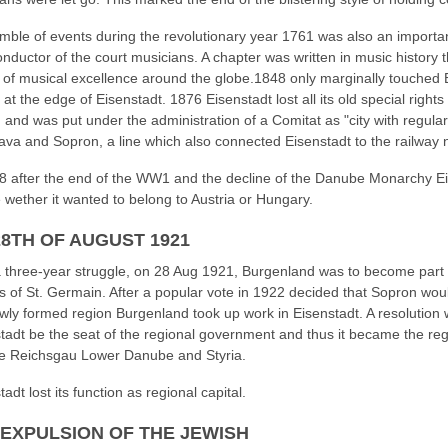
mble of events during the revolutionary year 1761 was also an importan
onductor of the court musicians. A chapter was written in music history
 of musical excellence around the globe.1848 only marginally touched 
 at the edge of Eisenstadt. 1876 Eisenstadt lost all its old special right
 and was put under the administration of a Comitat as "city with regula
lava and Sopron, a line which also connected Eisenstadt to the railway 
8 after the end of the WW1 and the decline of the Danube Monarchy Eis
 wether it wanted to belong to Austria or Hungary.
28TH OF AUGUST 1921
a three-year struggle, on 28 Aug 1921, Burgenland was to become part 
es of St. Germain. After a popular vote in 1922 decided that Sopron woul
wly formed region Burgenland took up work in Eisenstadt. A resolution
tadt be the seat of the regional government and thus it became the re
he Reichsgau Lower Danube and Styria.
adt lost its function as regional capital.
 EXPULSION OF THE JEWISH