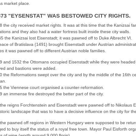
s market place.
1373 "EYSENSTAT" WAS BESTOWED CITY RIGHTS.
8 the city received market rights. It was at this time that the Kanizsai f
ications and they also had a water fortress built inside these city walls.
5 the Kanizsai lost Eisenstadt; it was pawned off to Duke Albrecht VI.
ace of Bratislava (1491) brought Eisenstadt under Austrian administrat
s it was pawned off to different Austrian noble families.
9 and 1532 the Ottomans occupied Eisenstadt while they were headed for
ved and bastions were added.
0 the Reformations swept over the city and by the middle of the 16th c
ran.
5 the Viennese court organised a counter-reformation.
9 an immense fire destroyed the better part of the city.
he reigns Forchtenstein and Eisenstadt were pawned off to Nikolaus Es
storic landscape that was to have a decisive influence on the city for th
he pawned off regions in Western Hungary were supposed to be returne
d to buy itself the status of a royal free town. Mayor Paul Eisforth or
s of wine (worth around 9,000 florin).