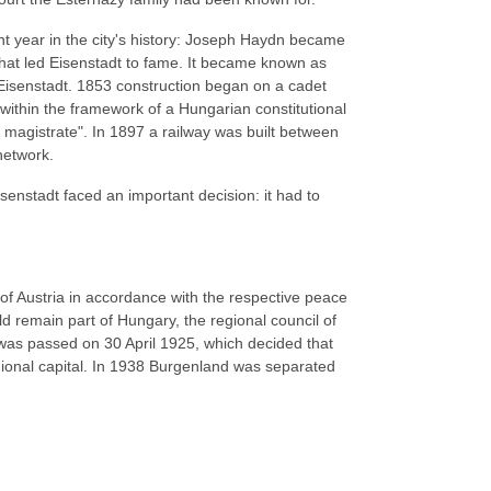
t year in the city's history: Joseph Haydn became
 that led Eisenstadt to fame. It became known as
Eisenstadt. 1853 construction began on a cadet
s within the framework of a Hungarian constitutional
r magistrate". In 1897 a railway was built between
network.
enstadt faced an important decision: it had to
of Austria in accordance with the respective peace
d remain part of Hungary, the regional council of
 was passed on 30 April 1925, which decided that
gional capital. In 1938 Burgenland was separated