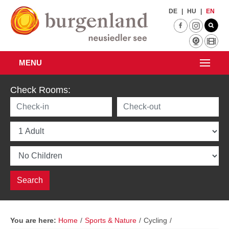
Skip to main content
DE
|
HU
|
EN
MENU
Check Rooms:
You are here:
Home
/
Sports & Nature
/
Cycling
/