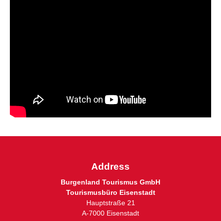
Address
Burgenland Tourismus GmbH
Tourismusbüro Eisenstadt
Hauptstraße 21
A-7000 Eisenstadt