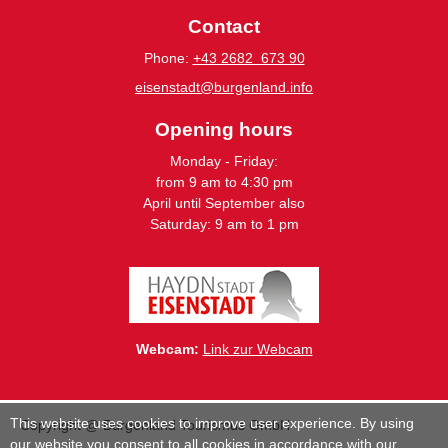
Contact
Phone:
+43 2682 673 90
eisenstadt@burgenland.info
Opening hours
Monday - Friday:
from 9 am to 4:30 pm
April until September also
Saturday: 9 am to 1 pm
Webcam:
Link zur Webcam
This website uses cookies to improve user experience. By using
Copyright @ Burgenland Tourismus GmbH
our website you consent to all cookies in accordance with our