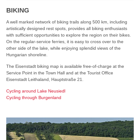
BIKING
A well marked network of biking trails along 500 km, including
artistically designed rest spots, provides all biking enthusiasts
with sufficient opportunities to explore the region on their bikes.
On the regular-service ferries, it is easy to cross over to the
other side of the lake, while enjoying splendid views of the
Hungarian shoreline.
The Eisenstadt biking map is available free-of-charge at the
Service Point in the Town Hall and at the Tourist Office
Eisenstadt Leithaland, Hauptstraße 21.
Cycling around Lake Neusiedl
Cycling through Burgenland